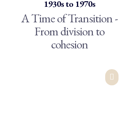
1930s to 1970s
A Time of Transition -
From division to
cohesion