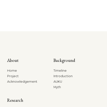
About
Background
Home
Timeline
Project
Introduction
Acknowledgement
AUKU
Myth
Research