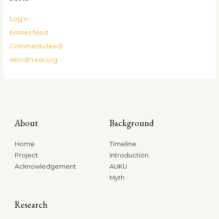
Log in
Entries feed
Comments feed
WordPress.org
About
Background
Home
Timeline
Project
Introduction
Acknowledgement
AUKU
Myth
Research