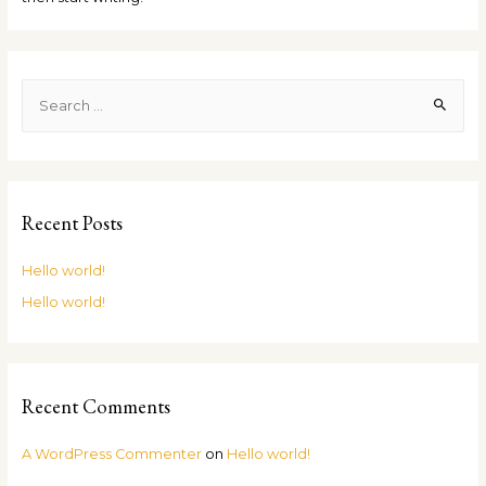
Recent Posts
Hello world!
Hello world!
Recent Comments
A WordPress Commenter
on
Hello world!