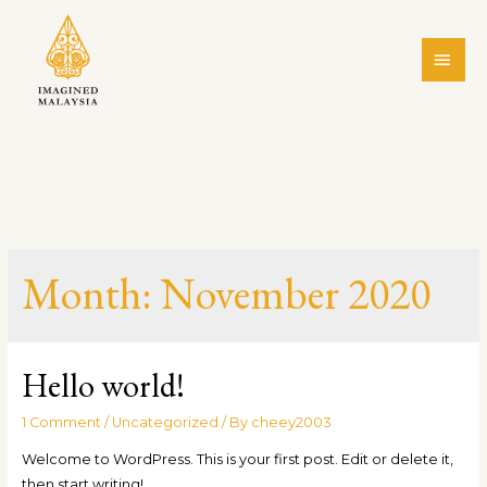
Month:
November 2020
Hello world!
1 Comment
/
Uncategorized
/ By
cheey2003
Welcome to WordPress. This is your first post. Edit or delete it,
then start writing!