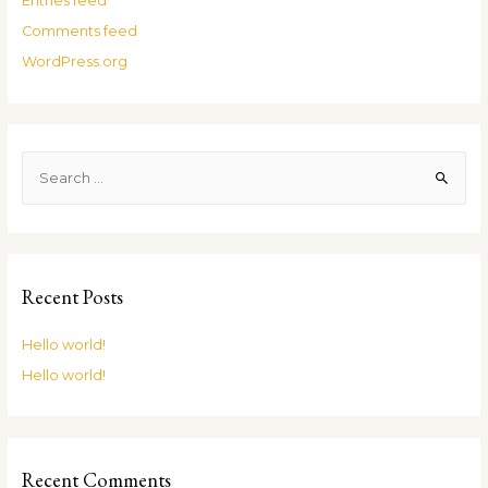
Entries feed
Comments feed
WordPress.org
Recent Posts
Hello world!
Hello world!
Recent Comments