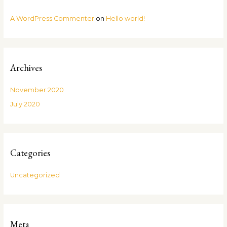
A WordPress Commenter
on
Hello world!
Archives
November 2020
July 2020
Categories
Uncategorized
Meta