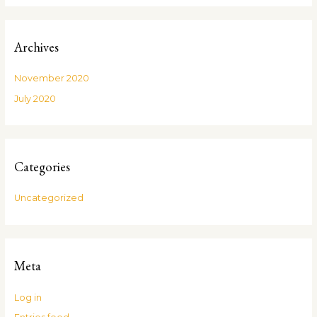
Archives
November 2020
July 2020
Categories
Uncategorized
Meta
Log in